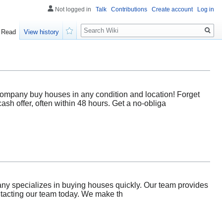
Not logged in
Talk
Contributions
Create account
Log in
Search
Read
View history
Watch
Company buy houses in any condition and location! Forget
sh offer, often within 48 hours. Get a no-obliga
ny specializes in buying houses quickly. Our team provides
ontacting our team today. We make th